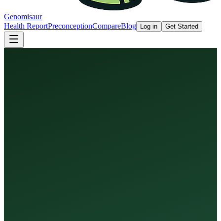
Genomisaur
Health Report
Preconception
Compare
Blog
Log in
Get Started
Health Report
Preconception Screen