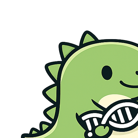
Genetic Health Screen
Preconception Screen