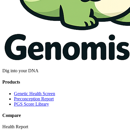
Dig into your DNA
Products
Genetic Health Screen
Preconception Report
PGS Score Library
Compare
Health Report