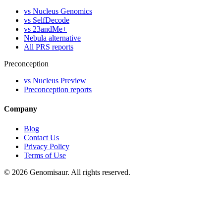
vs Nucleus Genomics
vs SelfDecode
vs 23andMe+
Nebula alternative
All PRS reports
Preconception
vs Nucleus Preview
Preconception reports
Company
Blog
Contact Us
Privacy Policy
Terms of Use
© 2026 Genomisaur. All rights reserved.