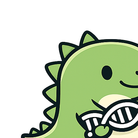
Genetic Health Screen
Preconception Screen