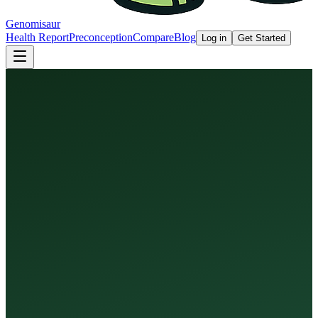
Genomisaur
Health Report
Preconception
Compare
Blog
Log in
Get Started
Health Report
Preconception Screen