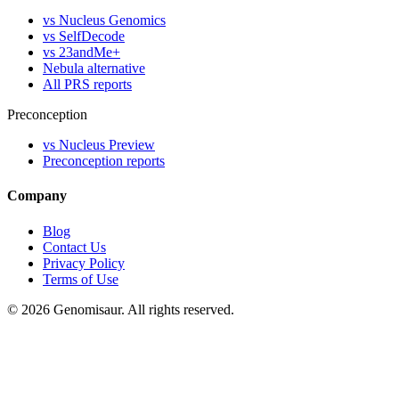
vs Nucleus Genomics
vs SelfDecode
vs 23andMe+
Nebula alternative
All PRS reports
Preconception
vs Nucleus Preview
Preconception reports
Company
Blog
Contact Us
Privacy Policy
Terms of Use
© 2026 Genomisaur. All rights reserved.