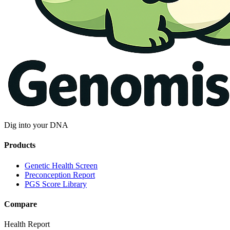
Dig into your DNA
Products
Genetic Health Screen
Preconception Report
PGS Score Library
Compare
Health Report