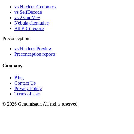
vs Nucleus Genomics
vs SelfDecode
vs 23andMe+
Nebula alternative
All PRS reports
Preconception
vs Nucleus Preview
Preconception reports
Company
Blog
Contact Us
Privacy Policy
Terms of Use
© 2026 Genomisaur. All rights reserved.