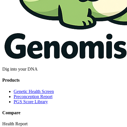
Dig into your DNA
Products
Genetic Health Screen
Preconception Report
PGS Score Library
Compare
Health Report