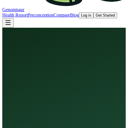
Genomisaur
Health Report
Preconception
Compare
Blog
Log in
Get Started
Health Report
Preconception Screen