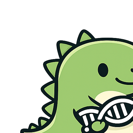
Genetic Health Screen
Preconception Screen