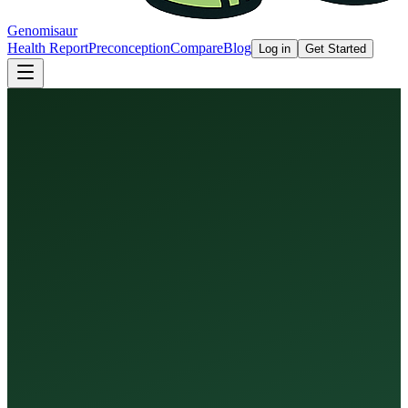
Genomisaur
Health Report
Preconception
Compare
Blog
Log in
Get Started
Health Report
Preconception Screen