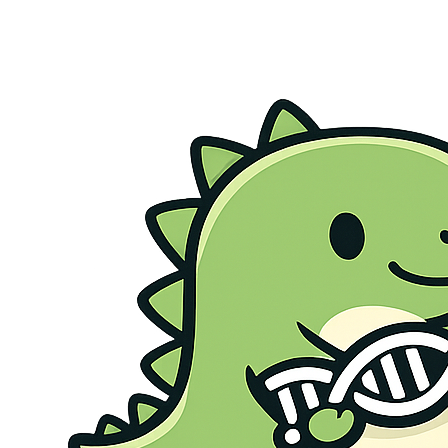
Genetic Health Screen
Preconception Screen