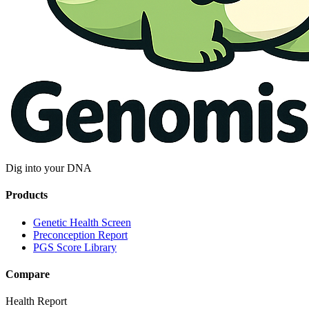
Dig into your DNA
Products
Genetic Health Screen
Preconception Report
PGS Score Library
Compare
Health Report