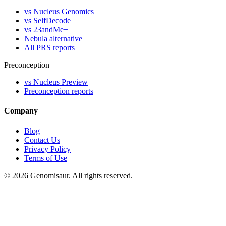
vs Nucleus Genomics
vs SelfDecode
vs 23andMe+
Nebula alternative
All PRS reports
Preconception
vs Nucleus Preview
Preconception reports
Company
Blog
Contact Us
Privacy Policy
Terms of Use
© 2026 Genomisaur. All rights reserved.