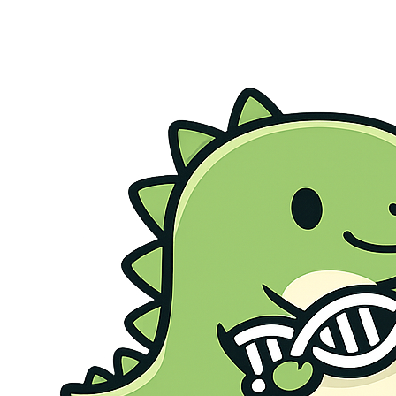
Genetic Health Screen
Preconception Screen