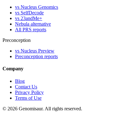
vs Nucleus Genomics
vs SelfDecode
vs 23andMe+
Nebula alternative
All PRS reports
Preconception
vs Nucleus Preview
Preconception reports
Company
Blog
Contact Us
Privacy Policy
Terms of Use
© 2026 Genomisaur. All rights reserved.