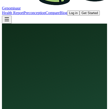
Genomisaur
Health Report
Preconception
Compare
Blog
Log in
Get Started
Health Report
Preconception Screen