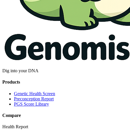
Dig into your DNA
Products
Genetic Health Screen
Preconception Report
PGS Score Library
Compare
Health Report