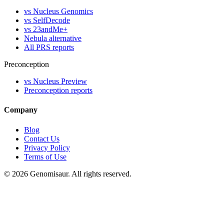
vs Nucleus Genomics
vs SelfDecode
vs 23andMe+
Nebula alternative
All PRS reports
Preconception
vs Nucleus Preview
Preconception reports
Company
Blog
Contact Us
Privacy Policy
Terms of Use
© 2026 Genomisaur. All rights reserved.