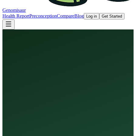
Genomisaur
Health Report
Preconception
Compare
Blog
Log in
Get Started
Health Report
Preconception Screen