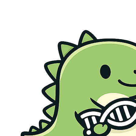
Genetic Health Screen
Preconception Screen