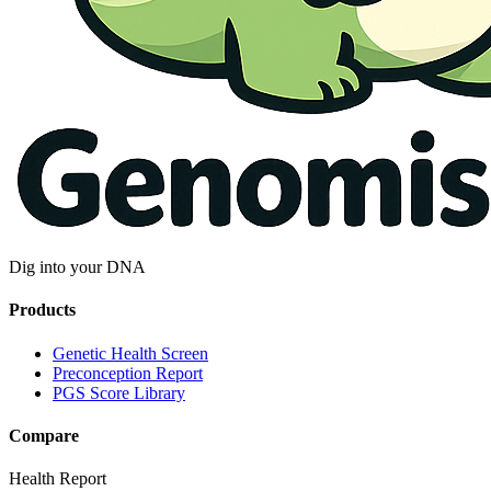
Dig into your DNA
Products
Genetic Health Screen
Preconception Report
PGS Score Library
Compare
Health Report