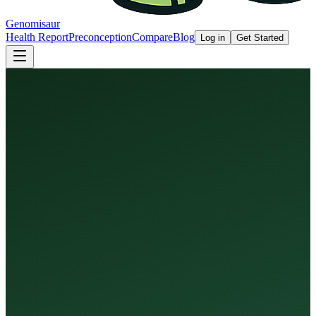
Genomisaur
Health Report
Preconception
Compare
Blog
Log in
Get Started
Health Report
Preconception Screen