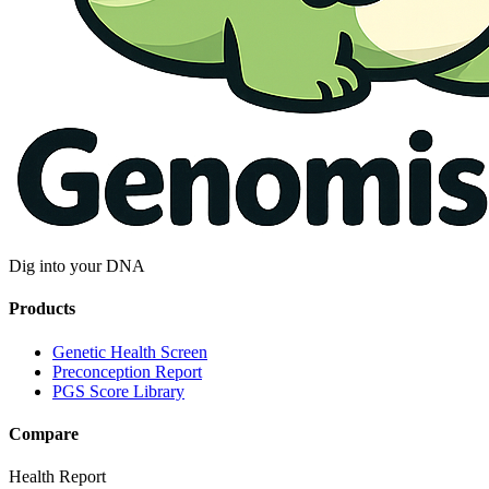
Dig into your DNA
Products
Genetic Health Screen
Preconception Report
PGS Score Library
Compare
Health Report