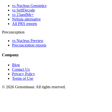
vs Nucleus Genomics
vs SelfDecode
vs 23andMe+
Nebula alternative
All PRS reports
Preconception
vs Nucleus Preview
Preconception reports
Company
Blog
Contact Us
Privacy Policy
Terms of Use
© 2026 Genomisaur. All rights reserved.