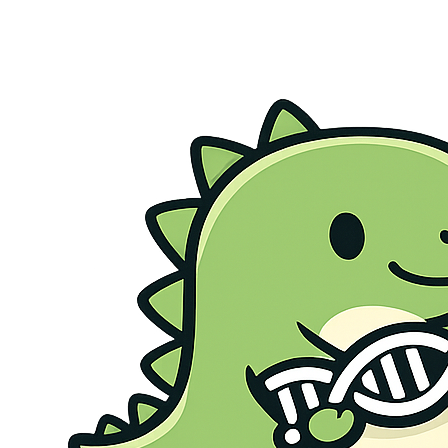
Genetic Health Screen
Preconception Screen