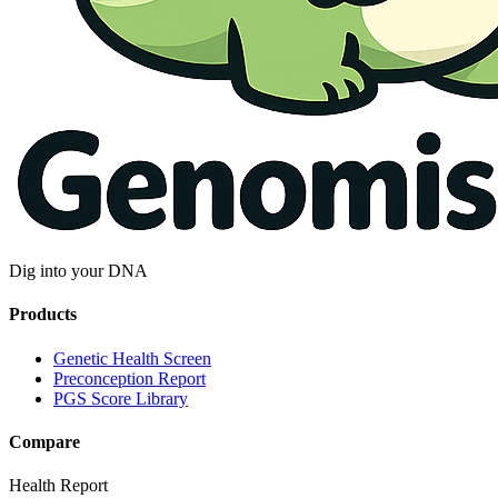
Dig into your DNA
Products
Genetic Health Screen
Preconception Report
PGS Score Library
Compare
Health Report