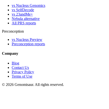
vs Nucleus Genomics
vs SelfDecode
vs 23andMe+
Nebula alternative
All PRS reports
Preconception
vs Nucleus Preview
Preconception reports
Company
Blog
Contact Us
Privacy Policy
Terms of Use
© 2026 Genomisaur. All rights reserved.