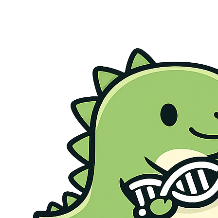
Genetic Health Screen
Preconception Screen