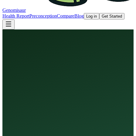
Genomisaur
Health Report
Preconception
Compare
Blog
Log in
Get Started
Health Report
Preconception Screen