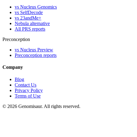
vs Nucleus Genomics
vs SelfDecode
vs 23andMe+
Nebula alternative
All PRS reports
Preconception
vs Nucleus Preview
Preconception reports
Company
Blog
Contact Us
Privacy Policy
Terms of Use
© 2026 Genomisaur. All rights reserved.