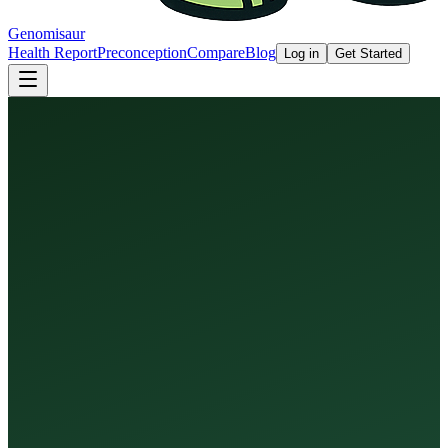
Genomisaur
Health Report
Preconception
Compare
Blog
Log in
Get Started
Health Report
Preconception Screen