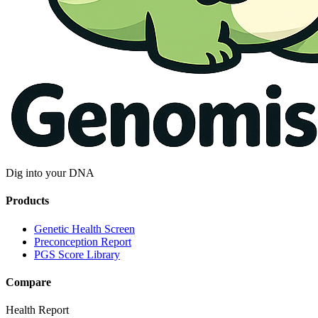
Dig into your DNA
Products
Genetic Health Screen
Preconception Report
PGS Score Library
Compare
Health Report