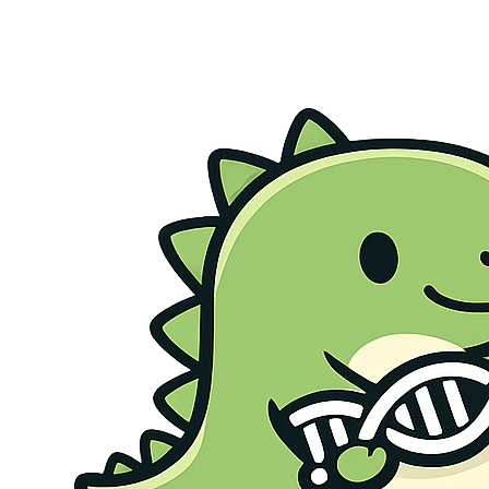
Genetic Health Screen
Preconception Screen