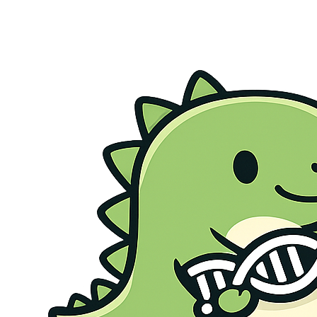
Genetic Health Screen
Preconception Screen