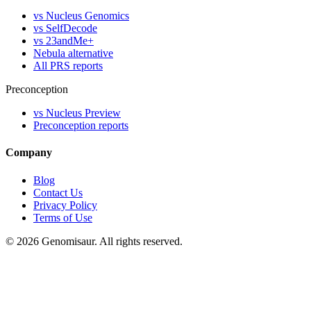
vs Nucleus Genomics
vs SelfDecode
vs 23andMe+
Nebula alternative
All PRS reports
Preconception
vs Nucleus Preview
Preconception reports
Company
Blog
Contact Us
Privacy Policy
Terms of Use
© 2026 Genomisaur. All rights reserved.