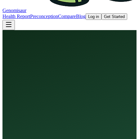
Genomisaur
Health Report
Preconception
Compare
Blog
Log in
Get Started
Health Report
Preconception Screen