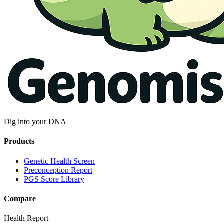
Dig into your DNA
Products
Genetic Health Screen
Preconception Report
PGS Score Library
Compare
Health Report